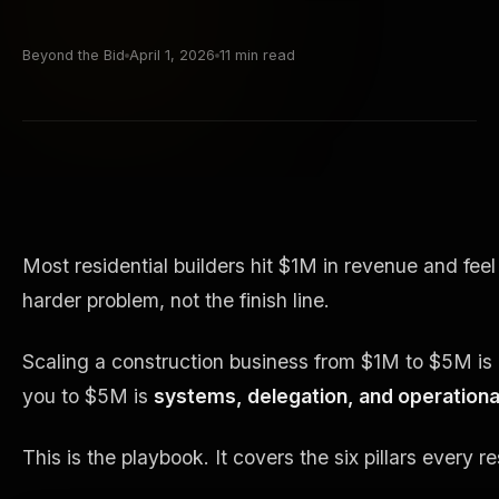
Beyond the Bid
April 1, 2026
11 min read
Most residential builders hit $1M in revenue and fe
harder problem, not the finish line.
Scaling a construction business from $1M to $5M is a 
you to $5M is
systems, delegation, and operational
This is the playbook. It covers the six pillars every