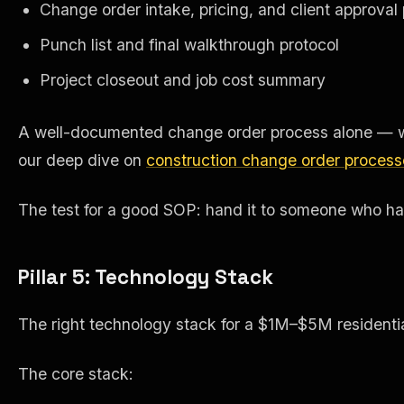
Change order intake, pricing, and client approval
Punch list and final walkthrough protocol
Project closeout and job cost summary
A well-documented change order process alone — wri
our deep dive on
construction change order process
The test for a good SOP: hand it to someone who has ne
Pillar 5: Technology Stack
The right technology stack for a $1M–$5M residential
The core stack: