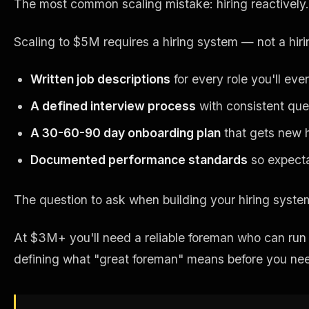
The most common scaling mistake: hiring reactively.
Scaling to $5M requires a hiring system — not a hir
Written job descriptions
for every role you'll eve
A defined interview process
with consistent que
A 30-60-90 day onboarding plan
that gets new h
Documented performance standards
so expecta
The question to ask when building your hiring syst
At $3M+ you'll need a reliable foreman who can run j
defining what "great foreman" means before you nee