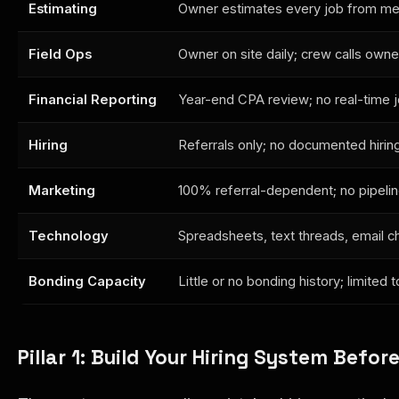
Estimating
Owner estimates every job from me
Field Ops
Owner on site daily; crew calls owne
Financial Reporting
Year-end CPA review; no real-time j
Hiring
Referrals only; no documented hirin
Marketing
100% referral-dependent; no pipeline 
Technology
Spreadsheets, text threads, email c
Bonding Capacity
Little or no bonding history; limited
Pillar 1: Build Your Hiring System Befor