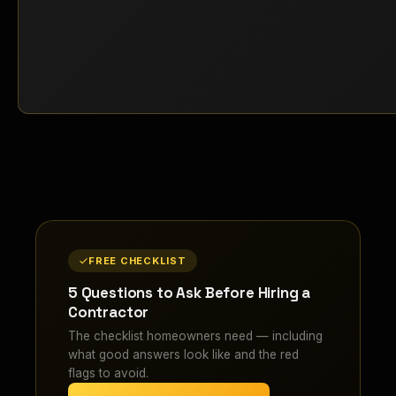
FREE CHECKLIST
5 Questions to Ask Before Hiring a
Contractor
The checklist homeowners need — including
what good answers look like and the red
flags to avoid.