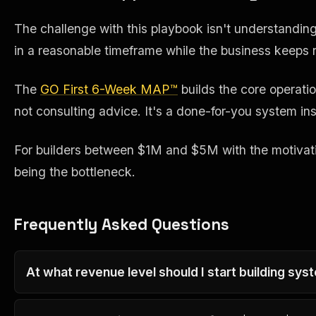
The challenge with this playbook isn't understanding i
in a reasonable timeframe while the business keeps r
The
GO First 6-Week MAP™
builds the core operati
not consulting advice. It's a done-for-you system inst
For builders between $1M and $5M with the motivation
being the bottleneck.
Frequently Asked Questions
At what revenue level should I start building sys