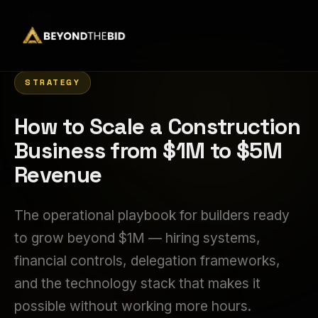
Home
›
STRATEGY
How to Scale a Construction
Business from $1M to $5M
Revenue
The operational playbook for builders ready
to grow beyond $1M — hiring systems,
financial controls, delegation frameworks,
and the technology stack that makes it
possible without working more hours.