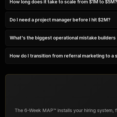
How long does it take to scale from $1M to $5M
Do I need a project manager before I hit $2M?
What's the biggest operational mistake builders
How do I transition from referral marketing to a 
The 6-Week MAP™ installs your hiring system, fi