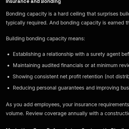
Insurance and Bonding
Bonding capacity is a hard ceiling that surprises bu
typically required. And bonding capacity is earned th
Building bonding capacity means:
Establishing a relationship with a surety agent 
Maintaining audited financials or at minimum rev
Showing consistent net profit retention (not distrib
Reducing personal guarantees and improving busi
As you add employees, your insurance requirements c
volume. Review coverage annually with a constructio