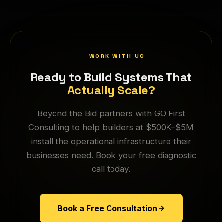
WORK WITH US
Ready to Build Systems That
Actually Scale?
Beyond the Bid partners with GO First
Consulting to help builders at $500K–$5M
install the operational infrastructure their
businesses need. Book your free diagnostic
call today.
Book a Free Consultation