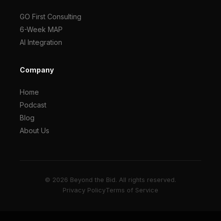
GO First Consulting
6-Week MAP
AI Integration
Company
Home
Podcast
Blog
About Us
© 2026 Beyond the Bid. All rights reserved.
Privacy Policy
Terms of Service