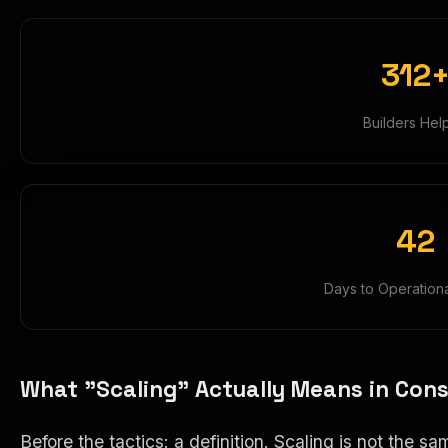
312
Builders Hel
42
Days to Operation
What "Scaling" Actually Means in Cons
Before the tactics: a definition. Scaling is not t