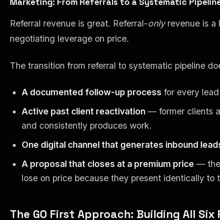
Marketing: From Referrals to a Systematic Pipelin
Referral revenue is great. Referral-
only
revenue is a 
negotiating leverage on price.
The transition from referral to systematic pipeline do
A documented follow-up process
for every lead
Active past client reactivation
— former clients ar
and consistently produces work.
One digital channel that generates inbound lead
A proposal that closes at a premium price
— the 
lose on price because they present identically to
The GO First Approach: Building All Six 