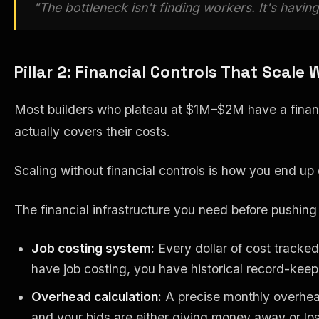
"The bottleneck isn't finding workers. It's havin
Pillar 2: Financial Controls That Scale 
Most builders who plateau at $1M–$2M have a financia
actually covers their costs.
Scaling without financial controls is how you end u
The financial infrastructure you need before pushin
Job costing system:
Every dollar of cost tracked
have job costing, you have historical record-keep
Overhead calculation:
A precise monthly overhead
and your bids are either giving money away or los