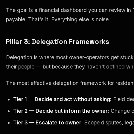
The goal is a financial dashboard you can review in
payable. That's it. Everything else is noise.
Pillar 3: Delegation Frameworks
Delegation is where most owner-operators get stuc
their people — but because they haven't defined what
The most effective delegation framework for residenti
Tier 1 — Decide and act without asking:
Field dec
Tier 2 — Decide but inform the owner:
Change ord
Tier 3 — Escalate to owner:
Scope disputes, legal