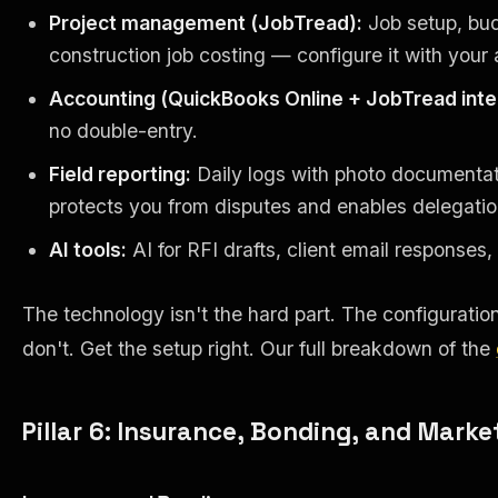
Project management (JobTread):
Job setup, budg
construction job costing — configure it with your 
Accounting (QuickBooks Online + JobTread inte
no double-entry.
Field reporting:
Daily logs with photo documentatio
protects you from disputes and enables delegatio
AI tools:
AI for RFI drafts, client email response
The technology isn't the hard part. The configurati
don't. Get the setup right. Our full breakdown of the
Pillar 6: Insurance, Bonding, and Marke