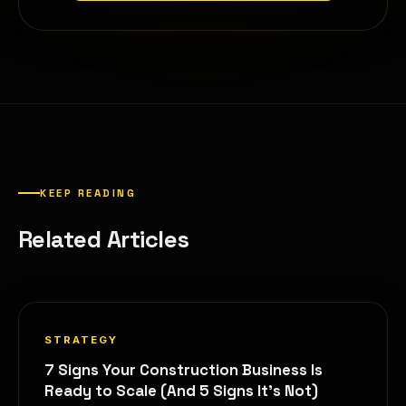
KEEP READING
Related Articles
STRATEGY
7 Signs Your Construction Business Is
Ready to Scale (And 5 Signs It's Not)