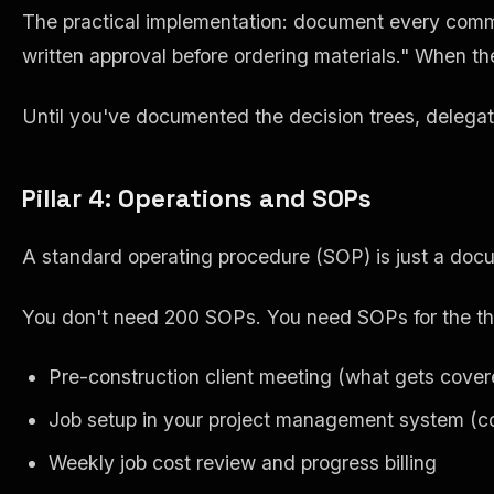
The practical implementation: document every common
written approval before ordering materials." When th
Until you've documented the decision trees, delegat
Pillar 4: Operations and SOPs
A standard operating procedure (SOP) is just a docum
You don't need 200 SOPs. You need SOPs for the thi
Pre-construction client meeting (what gets cover
Job setup in your project management system (co
Weekly job cost review and progress billing