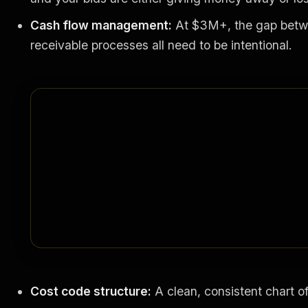
Cash flow management:
At $3M+, the gap betwee
receivable processes all need to be intentional.
Cost code structure:
A clean, consistent chart of