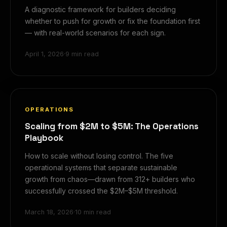
A diagnostic framework for builders deciding
whether to push for growth or fix the foundation first
— with real-world scenarios for each sign.
April 1, 2026
·
9 min read
OPERATIONS
Scaling from $2M to $5M: The Operations
Playbook
How to scale without losing control. The five
operational systems that separate sustainable
growth from chaos—drawn from 312+ builders who
successfully crossed the $2M–$5M threshold.
March 18, 2026
·
10 min read