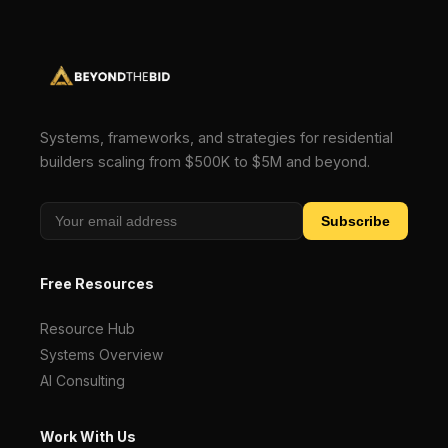
Systems, frameworks, and strategies for residential
builders scaling from $500K to $5M and beyond.
Subscribe
Free Resources
Resource Hub
Systems Overview
AI Consulting
Work With Us