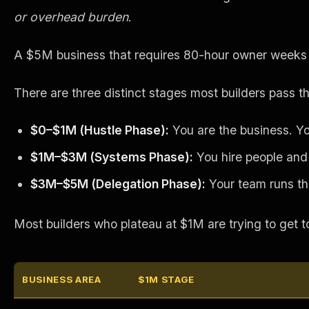
or overhead burden
.
A $5M business that requires 80-hour owner weeks isn
There are three distinct stages most builders pass t
$0–$1M (Hustle Phase):
You are the business. Yo
$1M–$3M (Systems Phase):
You hire people and 
$3M–$5M (Delegation Phase):
Your team runs the 
Most builders who plateau at $1M are trying to get 
BUSINESS AREA
$1M STAGE