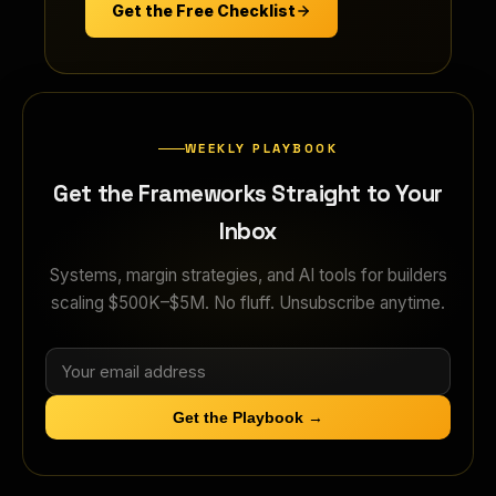
Get the Free Checklist
WEEKLY PLAYBOOK
Get the Frameworks Straight to Your
Inbox
Systems, margin strategies, and AI tools for builders
scaling $500K–$5M. No fluff. Unsubscribe anytime.
Get the Playbook →