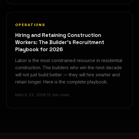
OPERATIONS
Hiring and Retaining Construction
Workers: The Builder's Recruitment
Playbook for 2026
Labor is the most constrained resource in residential
construction. The builders who win the next decade
will not just build better — they will hire smarter and
retain longer. Here is the complete playbook.
March 23, 2026
·
12 min read