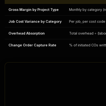
Gross Margin by Project Type
Monthly by category (n
Job Cost Variance by Category
Per job, per cost code 
Overhead Absorption
Total overhead ÷ (labo
Change Order Capture Rate
% of initiated COs wr