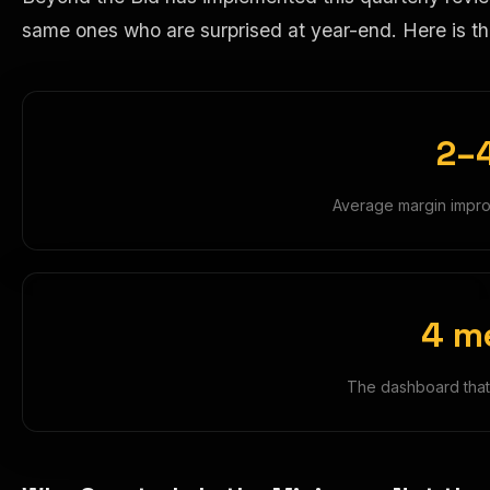
same ones who are surprised at year-end. Here is th
2–
Average margin impro
4 m
The dashboard that 