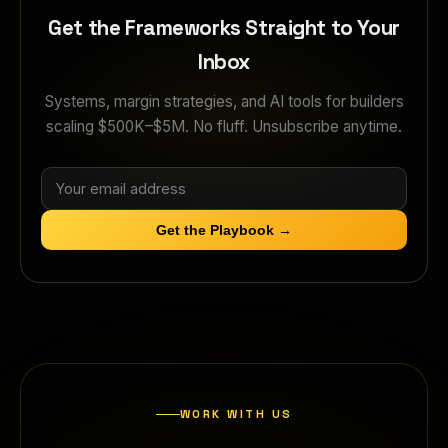
Get the Frameworks Straight to Your
Inbox
Systems, margin strategies, and AI tools for builders
scaling $500K–$5M. No fluff. Unsubscribe anytime.
Get the Playbook →
WORK WITH US