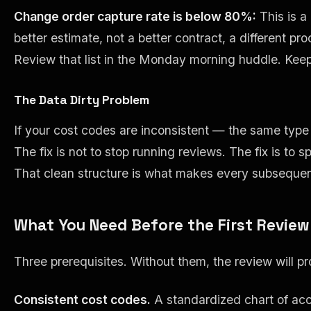
Change order capture rate is below 80%:
This is a
better estimate, not a better contract, a different p
Review that list in the Monday morning huddle. Keep 
The Data Dirty Problem
If your cost codes are inconsistent — the same type 
The fix is not to stop running reviews. The fix is t
That clean structure is what makes every subsequent
What You Need Before the First Review
Three prerequisites. Without them, the review will pro
Consistent cost codes.
A standardized chart of ac