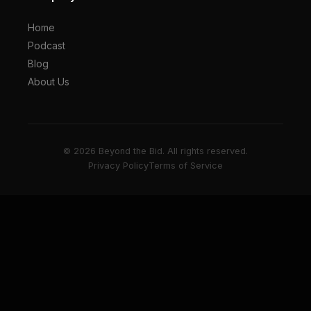
Home
Podcast
Blog
About Us
© 2026 Beyond the Bid. All rights reserved.
Privacy Policy
Terms of Service