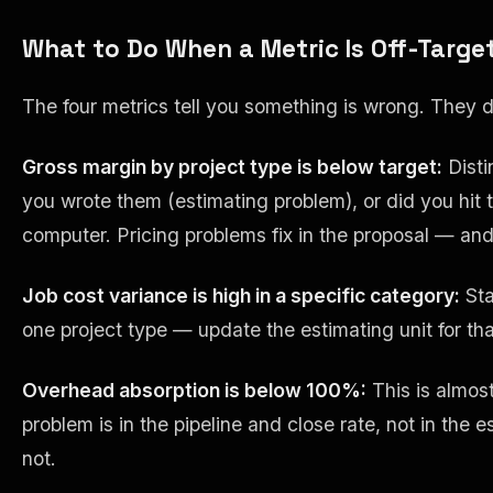
What to Do When a Metric Is Off-Targe
The four metrics tell you something is wrong. They d
Gross margin by project type is below target:
Disti
you wrote them (estimating problem), or did you hit t
computer. Pricing problems fix in the proposal — and
Job cost variance is high in a specific category:
Sta
one project type — update the estimating unit for th
Overhead absorption is below 100%:
This is almos
problem is in the pipeline and close rate, not in the
not.