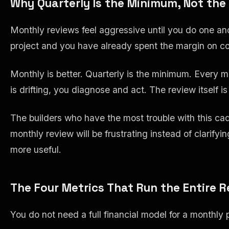
Why Quarterly Is the Minimum, Not the
Monthly reviews feel aggressive until you do one and
project and you have already spent the margin on co
Monthly is better. Quarterly is the minimum. Every 
is drifting, you diagnose and act. The review itself i
The builders who have the most trouble with this cad
monthly review will be frustrating instead of clarifyi
more useful.
The Four Metrics That Run the Entire 
You do not need a full financial model for a monthly p