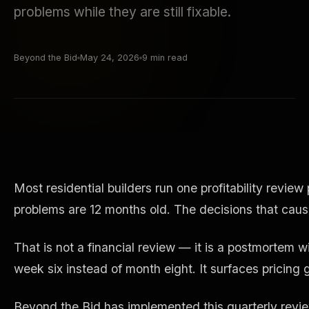
problems while they are still fixable.
Beyond the Bid
May 24, 2026
9 min read
Most residential builders run one profitability revi
problems are 12 months old. The decisions that cau
That is not a financial review — it is a postmortem w
week six instead of month eight. It surfaces pricing g
Beyond the Bid has implemented this quarterly revie