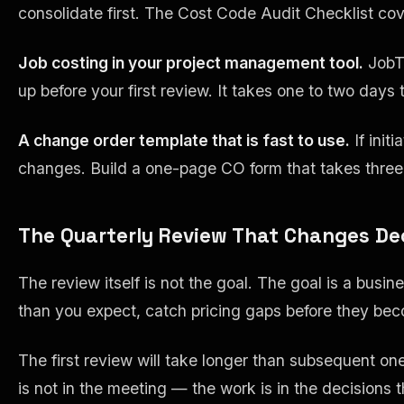
consolidate first. The Cost Code Audit Checklist cov
Job costing in your project management tool.
JobTr
up before your first review. It takes one to two day
A change order template that is fast to use.
If init
changes. Build a one-page CO form that takes three 
The Quarterly Review That Changes De
The review itself is not the goal. The goal is a bus
than you expect, catch pricing gaps before they bec
The first review will take longer than subsequent ones
is not in the meeting — the work is in the decisions