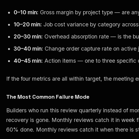
0–10 min:
Gross margin by project type — are any 
10–20 min:
Job cost variance by category across 
20–30 min:
Overhead absorption rate — is the busi
30–40 min:
Change order capture rate on active j
40–45 min:
Action items — one to three specific 
If the four metrics are all within target, the meeting
The Most Common Failure Mode
Builders who run this review quarterly instead of mo
recovery is gone. Monthly reviews catch it in week fi
60% done. Monthly reviews catch it when there is st