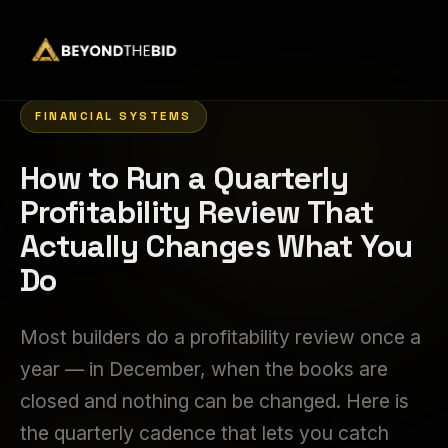
Home
›
FINANCIAL SYSTEMS
How to Run a Quarterly
Profitability Review That
Actually Changes What You
Do
Most builders do a profitability review once a
year — in December, when the books are
closed and nothing can be changed. Here is
the quarterly cadence that lets you catch