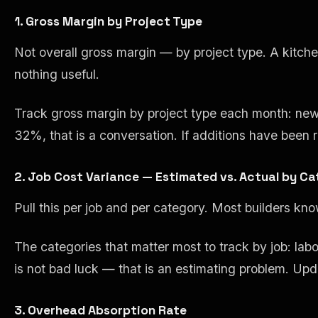
1. Gross Margin by Project Type
Not overall gross margin — by project type. A kitchen
nothing useful.
Track gross margin by project type each month: new 
32%, that is a conversation. If additions have been r
2. Job Cost Variance — Estimated vs. Actual by C
Pull this per job and per category. Most builders kn
The categories that matter most to track by job: lab
is not bad luck — that is an estimating problem. U
3. Overhead Absorption Rate