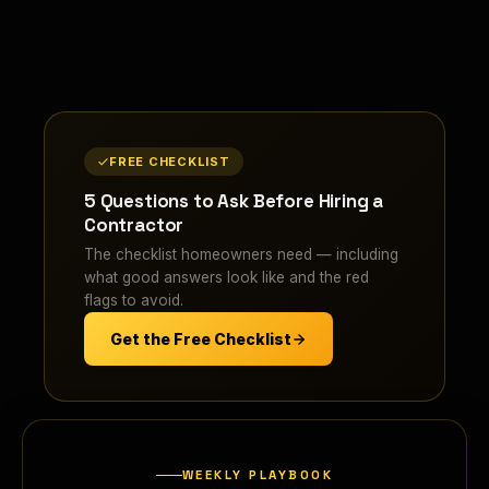
FREE CHECKLIST
5 Questions to Ask Before Hiring a
Contractor
The checklist homeowners need — including
what good answers look like and the red
flags to avoid.
Get the Free Checklist
WEEKLY PLAYBOOK