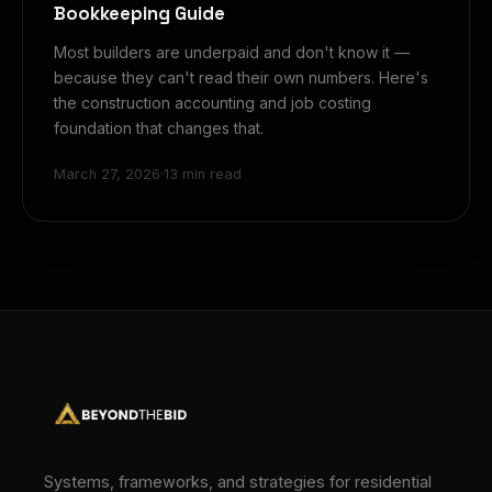
Bookkeeping Guide
Most builders are underpaid and don't know it —
because they can't read their own numbers. Here's
the construction accounting and job costing
foundation that changes that.
March 27, 2026
·
13 min read
Systems, frameworks, and strategies for residential