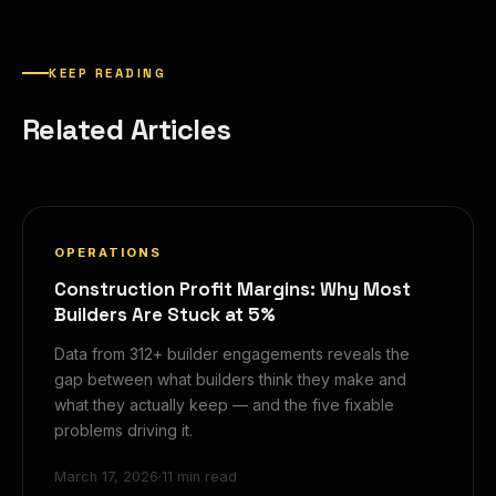
KEEP READING
Related Articles
OPERATIONS
Construction Profit Margins: Why Most
Builders Are Stuck at 5%
Data from 312+ builder engagements reveals the
gap between what builders think they make and
what they actually keep — and the five fixable
problems driving it.
March 17, 2026
·
11 min read