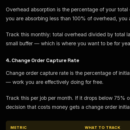
Overhead absorption is the percentage of your total o
you are absorbing less than 100% of overhead, you are
Track this monthly: total overhead divided by total l
small buffer — which is where you want to be for y
4. Change Order Capture Rate
Change order capture rate is the percentage of init
— work you are effectively doing for free.
Track this per job per month. If it drops below 75% o
decision that costs money gets a change order initia
METRIC
WHAT TO TRACK