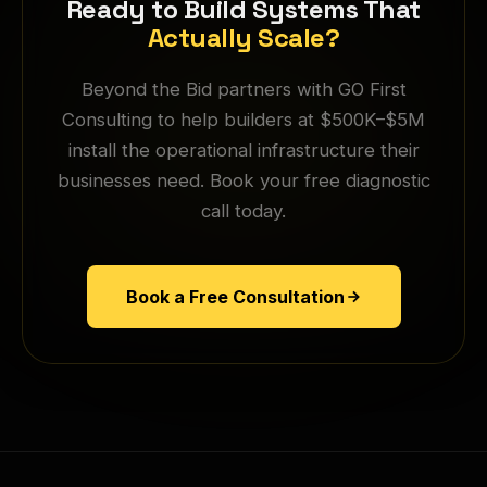
Ready to Build Systems That
Actually Scale?
Beyond the Bid partners with GO First
Consulting to help builders at $500K–$5M
install the operational infrastructure their
businesses need. Book your free diagnostic
call today.
Book a Free Consultation