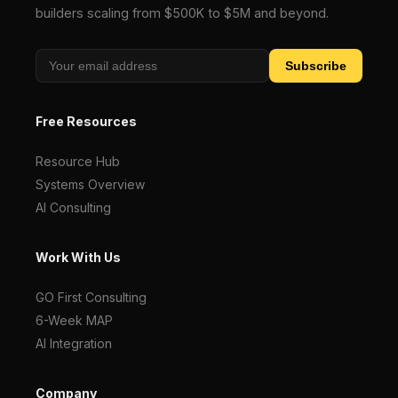
builders scaling from $500K to $5M and beyond.
Subscribe
Free Resources
Resource Hub
Systems Overview
AI Consulting
Work With Us
GO First Consulting
6-Week MAP
AI Integration
Company