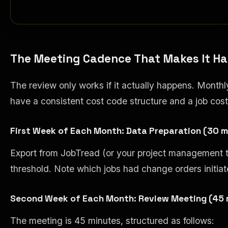
The Meeting Cadence That Makes It H
The review only works if it actually happens. Month
have a consistent cost code structure and a job cos
First Week of Each Month: Data Preparation (30 m
Export from JobTread (or your project management too
threshold. Note which jobs had change orders initiate
Second Week of Each Month: Review Meeting (45 
The meeting is 45 minutes, structured as follows: