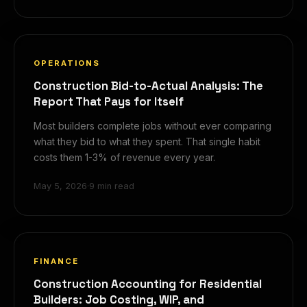
OPERATIONS
Construction Bid-to-Actual Analysis: The
Report That Pays for Itself
Most builders complete jobs without ever comparing
what they bid to what they spent. That single habit
costs them 1-3% of revenue every year.
May 5, 2026
·
9 min read
FINANCE
Construction Accounting for Residential
Builders: Job Costing, WIP, and